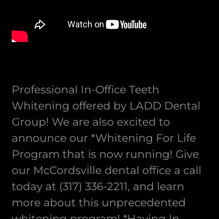
Professional In-Office Teeth
Whitening offered by LADD Dental
Group! We are also excited to
announce our *Whitening For Life
Program that is now running! Give
our McCordsville dental office a call
today at (317) 336-2211, and learn
more about this unprecedented
whitening program! *Having In-