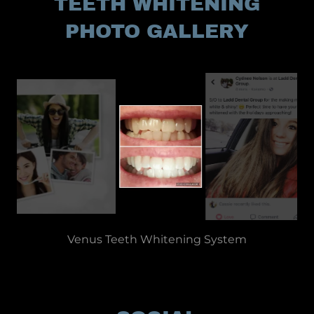
TEETH WHITENING
PHOTO GALLERY
Professional Teeth Whitening in McCordsville