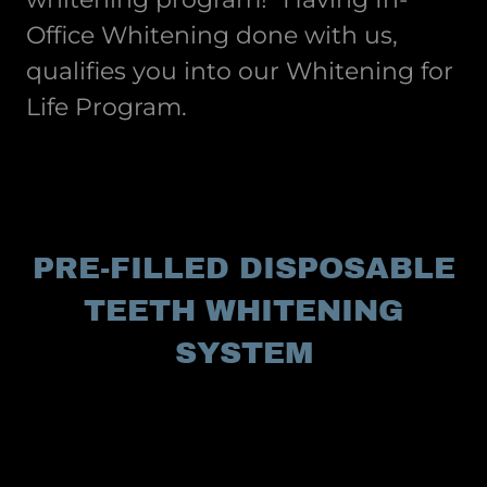
Office Whitening done with us,
qualifies you into our Whitening for
Life Program.
PRE-FILLED DISPOSABLE
TEETH WHITENING
SYSTEM