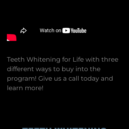
Teeth Whitening for Life with three
different ways to buy into the
program! Give us a call today and
learn more!