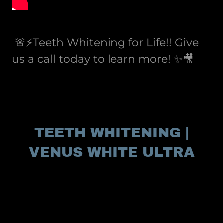
🚨⚡️Teeth Whitening for Life!! Give
us a call today to learn more! ✨🎥
TEETH WHITENING |
VENUS WHITE ULTRA