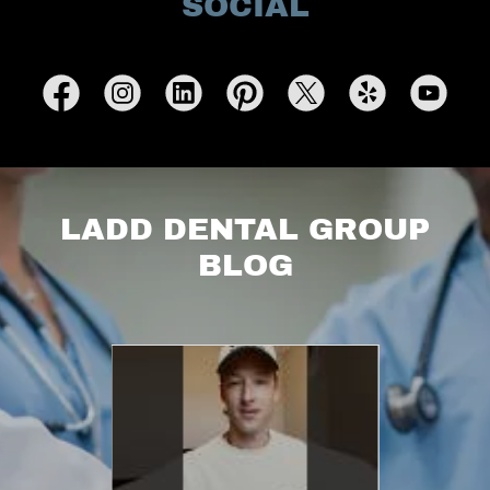
SOCIAL
LADD DENTAL GROUP
BLOG