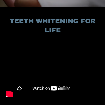
TEETH WHITENING FOR
LIFE