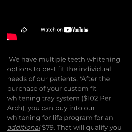
We have multiple teeth whitening
options to best fit the individual
needs of our patients. *After the
purchase of your custom fit
whitening tray system ($102 Per
Arch), you can buy into our
whitening for life program for an
additional
$79. That will qualify you