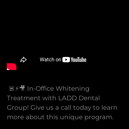
🚨⚡️🎥 In-Office Whitening
Treatment with LADD Dental
Group! Give us a call today to learn
more about this unique program.