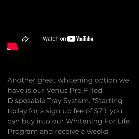
Another great whitening option we
have is our Venus Pre-Filled
Disposable Tray System. *Starting
today for a sign up fee of $79, you
can buy into our Whitening For Life
Program and receive a weeks