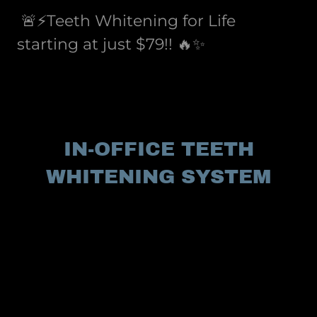
🚨⚡️Teeth Whitening for Life
starting at just $79!! 🔥✨
IN-OFFICE TEETH
WHITENING SYSTEM