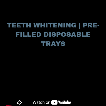
TEETH WHITENING | PRE-
FILLED DISPOSABLE
TRAYS