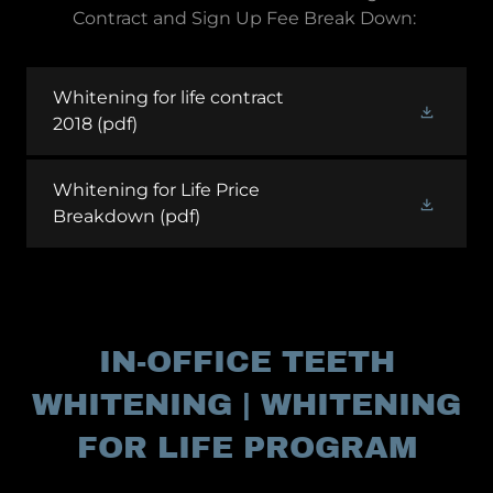
Contract and Sign Up Fee Break Down:
Whitening for life contract
2018
(pdf)
Whitening for Life Price
Breakdown
(pdf)
IN-OFFICE TEETH
WHITENING | WHITENING
FOR LIFE PROGRAM