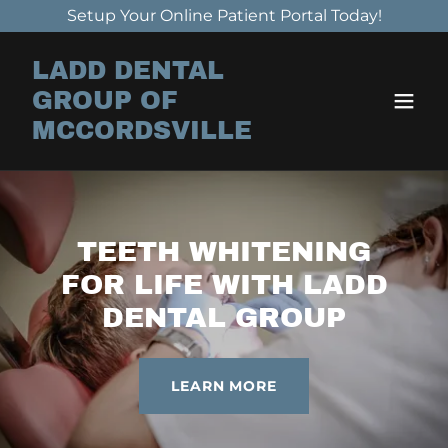
Setup Your Online Patient Portal Today!
LADD DENTAL
GROUP OF
MCCORDSVILLE
TEETH WHITENING
FOR LIFE WITH LADD
DENTAL GROUP
LEARN MORE