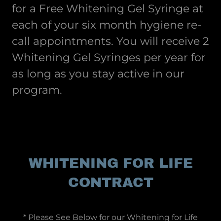
for a Free Whitening Gel Syringe at
each of your six month hygiene re-
call appointments. You will receive 2
Whitening Gel Syringes per year for
as long as you stay active in our
program.
WHITENING FOR LIFE
CONTRACT
* Please See Below for our Whitening for Life