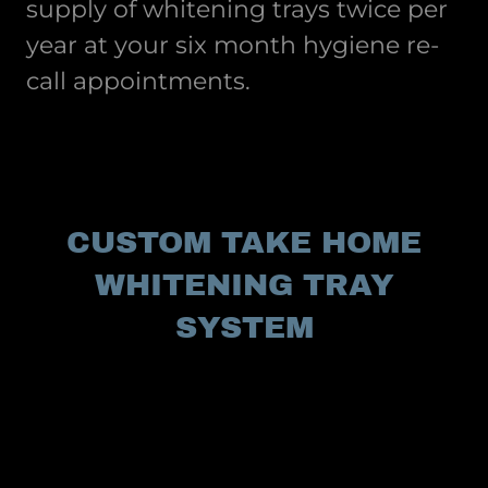
supply of whitening trays twice per
year at your six month hygiene re-
call appointments.
CUSTOM TAKE HOME
WHITENING TRAY
SYSTEM