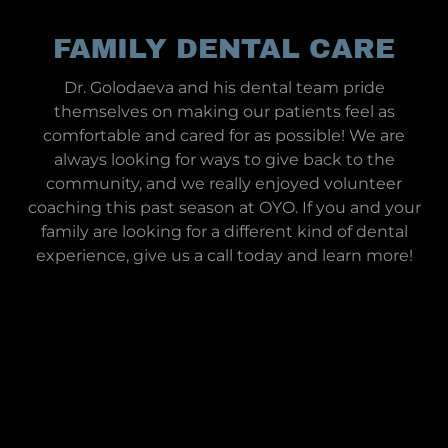
FAMILY DENTAL CARE
Dr. Golodaeva and his dental team pride
themselves on making our patients feel as
comfortable and cared for as possible! We are
always looking for ways to give back to the
community, and we really enjoyed volunteer
coaching this past season at OYO. If you and your
family are looking for a different kind of dental
experience, give us a call today and learn more!