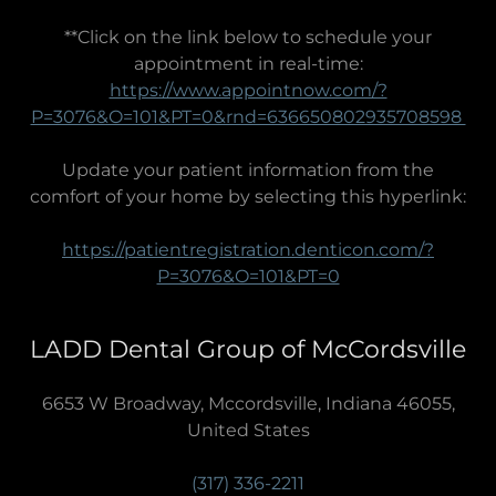
**Click on the link below to schedule your
appointment in real-time:
https://www.appointnow.com/?
P=3076&O=101&PT=0&rnd=636650802935708598
Update your patient information from the
comfort of your home by selecting this hyperlink:
https://patientregistration.denticon.com/?
P=3076&O=101&PT=0
LADD Dental Group of McCordsville
6653 W Broadway, Mccordsville, Indiana 46055,
United States
(317) 336-2211