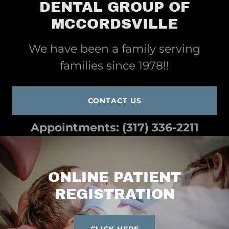
DENTAL GROUP OF
MCCORDSVILLE
We have been a family serving
families since 1978!!
CONTACT US
Appointments:
(317) 336-2211
ONLINE PATIENT
REGISTRATION