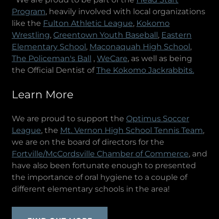
Program
, heavily involved with local organizations
like the
Fulton Athletic League
,
Kokomo
Wrestling
,
Greentown Youth Baseball
,
Eastern
Elementary School
,
Maconaquah High School
,
The Policeman's Ball
,
WeCare
, as well as being
the Official Dentist of
The Kokomo Jackrabbits.
Learn More
We are proud to support the
Optimus Soccer
League
, the
Mt. Vernon High School Tennis Team
,
we are on the board of directors for the
Fortville/McCordsville Chamber of Commerce
, and
have also been fortunate enough to presented
the importance of oral hygiene to a couple of
different elementary schools in the area!