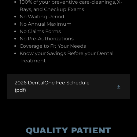
100% of your preventive care-cleanings, X-
Rays, and Checkup Exams
No Waiting Period
No Annual Maximum
No Claims Forms
No Pre-Authorizations
Coverage to Fit Your Needs
Know your Savings Before your Dental
Treatment
2026 DentalOne Fee Schedule
(pdf)
QUALITY PATIENT