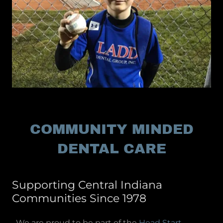
COMMUNITY MINDED
DENTAL CARE
Supporting Central Indiana
Communities Since 1978
We are proud to be part of the
Head Start