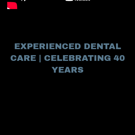
EXPERIENCED DENTAL
CARE | CELEBRATING 40
YEARS