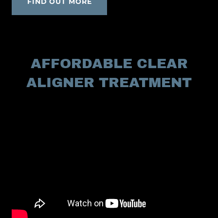
FIND OUT MORE
AFFORDABLE CLEAR
ALIGNER TREATMENT