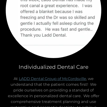
Individualized Dental Care
At
LADD Dental Group of McCordsville
, we
understand that the patient comes first! We
pride ourselves on providing a standard of
excellence in personalized dental care. We offer
comprehensive treatment planning and use