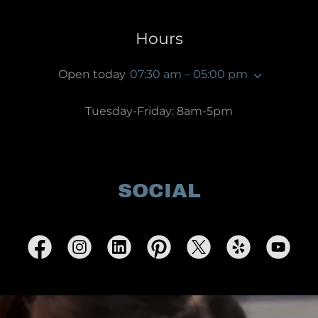
Hours
Open today
07:30 am – 05:00 pm
Tuesday-Friday: 8am-5pm
SOCIAL