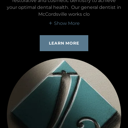
restorative and cosmetic dentistry to achieve
your optimal dental health. Our general dentist in
McCordsville works clo
Show More
LEARN MORE