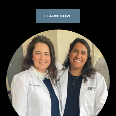
LEARN MORE