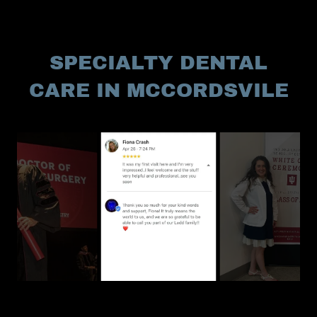
SPECIALTY DENTAL
CARE IN MCCORDSVILE