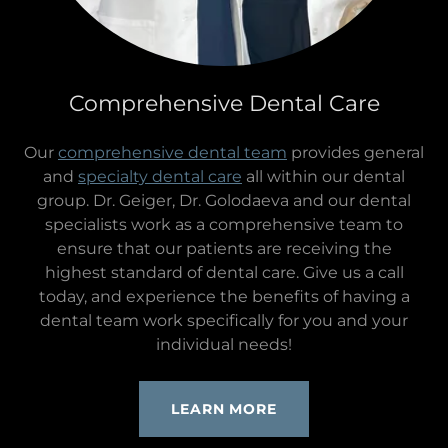
Comprehensive Dental Care
Our
comprehensive dental team
provides general
and
specialty dental care
all within our dental
group. Dr. Geiger, Dr. Golodaeva and our dental
specialists work as a comprehensive team to
ensure that our patients are receiving the
highest standard of dental care. Give us a call
today, and experience the benefits of having a
dental team work specifically for you and your
individual needs!
LEARN MORE