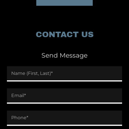
CONTACT US
Send Message
Name (First, Last)*
Email*
Phone*