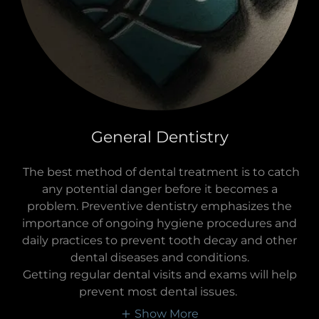
General Dentistry
The best method of dental treatment is to catch
any potential danger before it becomes a
problem. Preventive dentistry emphasizes the
importance of ongoing hygiene procedures and
daily practices to prevent tooth decay and other
dental diseases and conditions.
Getting regular dental visits and exams will help
prevent most dental issues.
Show More