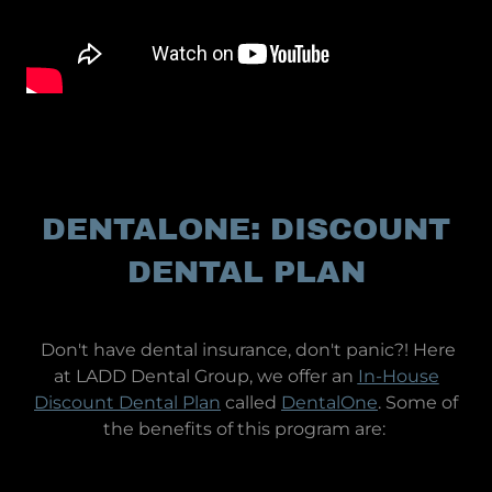
DENTALONE: DISCOUNT
DENTAL PLAN
Don't have dental insurance, don't panic?! Here
at LADD Dental Group, we offer an
In-House
Discount Dental Plan
called
DentalOne
. Some of
the benefits of this program are: