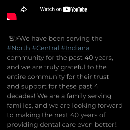
🚨⚡️We have been serving the
#North
#Central
#Indiana
community for the past 40 years,
and we are truly grateful to the
entire community for their trust
and support for these past 4
decades! We are a family serving
families, and we are looking forward
to making the next 40 years of
providing dental care even better!!