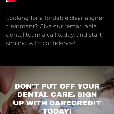
Looking for affordable clear aligner
treatment? Give our remarkable
dental team a call today, and start
smiling with confidence!
DON'T PUT OFF YOUR
DENTAL CARE. SIGN
UP WITH CARECREDIT
TODAY!