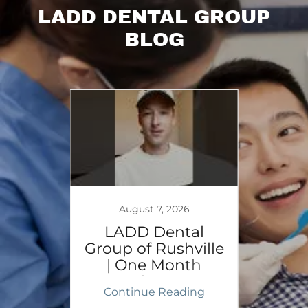
LADD DENTAL GROUP
BLOG
August 7, 2026
 |
LADD Dental
Cel
ty
Group of Rushville
Fi
| One Month
Rushv
Anniversary
ing
Continue Reading
Co