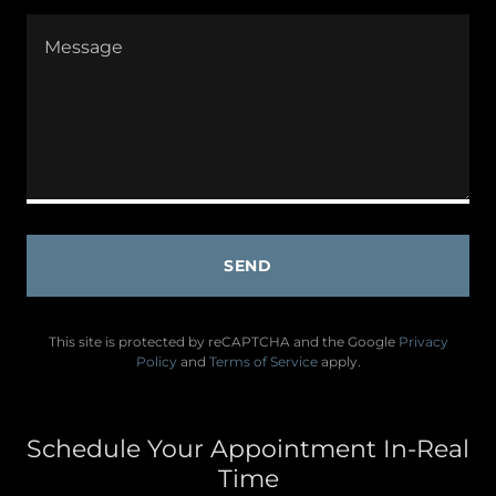
SEND
This site is protected by reCAPTCHA and the Google
Privacy
Policy
and
Terms of Service
apply.
Schedule Your Appointment In-Real
Time