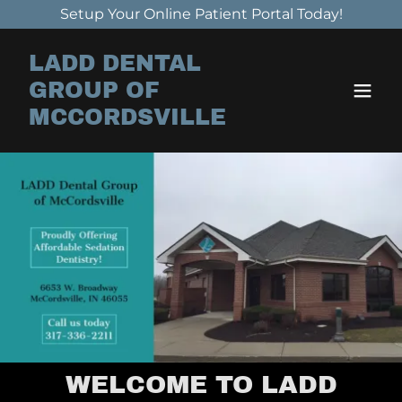
Setup Your Online Patient Portal Today!
LADD DENTAL
GROUP OF
MCCORDSVILLE
WELCOME TO LADD