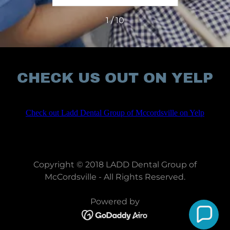
1 / 10
CHECK US OUT ON YELP
Copyright © 2018 LADD Dental Group of
McCordsville - All Rights Reserved.
Powered by