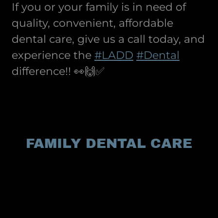
If you or your family is in need of
quality, convenient, affordable
dental care, give us a call today, and
experience the
#LADD
#Dental
difference!! 👀🙌✅
FAMILY DENTAL CARE