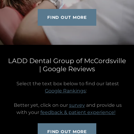
FIND OUT MORE
LADD Dental Group of McCordsville
| Google Reviews
Select the text box below to find our latest
Google Rankings
:
Better yet, click on our
survey
and provide us
with your
feedback & patient experience!
FIND OUT MORE