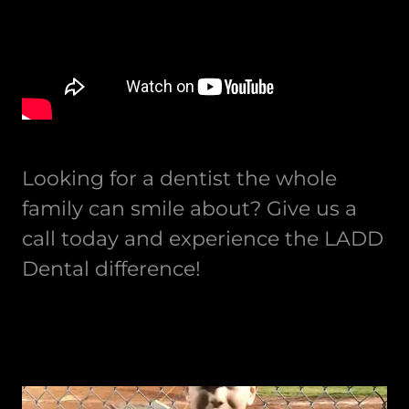
Looking for a dentist the whole
family can smile about? Give us a
call today and experience the LADD
Dental difference!