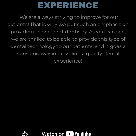
EXPERIENCE
We are always striving to improve for our
patients! That is why we put such an emphasis on
providing transparent dentistry. As you can see,
we are thrilled to be able to provide this type of
dental technology to our patients, and it goes a
very long way in providing a quality dental
experience!